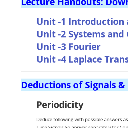
Lecture Handouts: Dow
Unit -1 Introduction
Unit -2 Systems and
Unit -3 Fourier
Unit -4 Laplace Tra
Deductions of Signals &
Periodicity
Deduce following with possible answers a
Time Signals So answer separately for Con