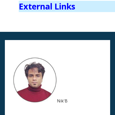
External Links
Nik'B