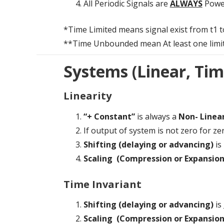
All Periodic Signals are
ALWAYS
Powe
*Time Limited means signal exist from t1 to 
**Time Unbounded mean At least one limit of s
Systems (Linear, Tim
Linearity
“+ Constant”
is always a
Non- Linea
If output of system is not zero for ze
Shifting (delaying or advancing)
is
Scaling (Compression or Expansion
Time Invariant
Shifting (delaying or advancing)
is 
Scaling (Compression or Expansion