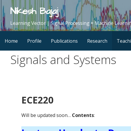
Skip
Nikesh Bajaj
to
content
Learning Vector | Signal Processing + Machine Learnin
Home
Profile
Publications
Research
Teach
Signals and Systems
ECE220
Will be updated soon…
Contents
: