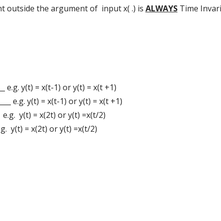
t outside the argument of input x( .) is
ALWAYS
Time Invaria
_ e.g. y(t) = x(t-1) or y(t) = x(t +1)
__ e.g. y(t) = x(t-1) or y(t) = x(t +1)
 e.g. y(t) = x(2t) or y(t) =x(t/2)
g. y(t) = x(2t) or y(t) =x(t/2)