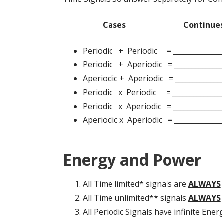
Cases Continues 
Periodic + Periodic = __________
Periodic + Aperiodic = ______________
Aperiodic + Aperiodic = _____________
Periodic x Periodic = _______________
Periodic x Aperiodic = ______________
Aperiodic x Aperiodic = ______________
Energy and Power
All Time limited* signals are
ALWAYS
All Time unlimited** signals
ALWAYS
All Periodic Signals have infinite Ener