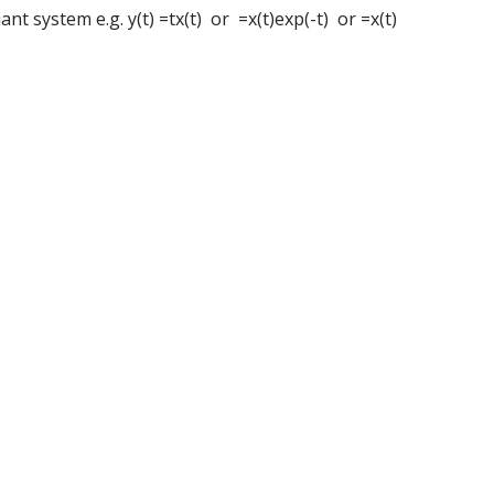
nt system e.g. y(t) =tx(t) or =x(t)exp(-t) or =x(t)