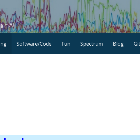
g ~ AI
ing
Software/Code
Fun
Spectrum
Blog
Gi