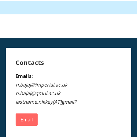
Contacts
Emails:
n.bajaj@imperial.ac.uk
n.bajaj@qmul.ac.uk
lastname.nikkey[AT]gmail?
Email