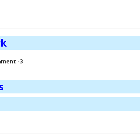
rk
nment -3
s