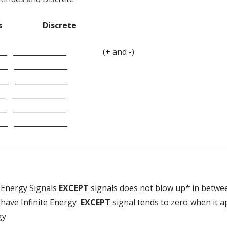
Discrete
______ _______________ (+ and -)
__ _______________
___ _______________
_ _______________
__ _______________
__ _______________
Energy Signals
EXCEPT
signals does not blow up* in betwe
have Infinite Energy
EXCEPT
signal tends to zero when it a
gy