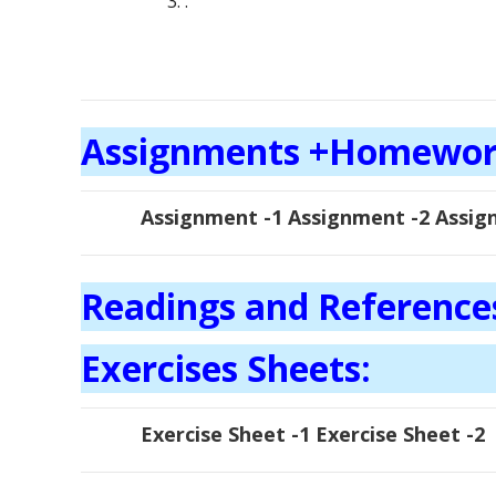
.
Assignments +Homewo
Assignment -1 Assignment -2 Assig
Readings and Reference
Exercises Sheets:
Exercise Sheet -1 Exercise Sheet -2