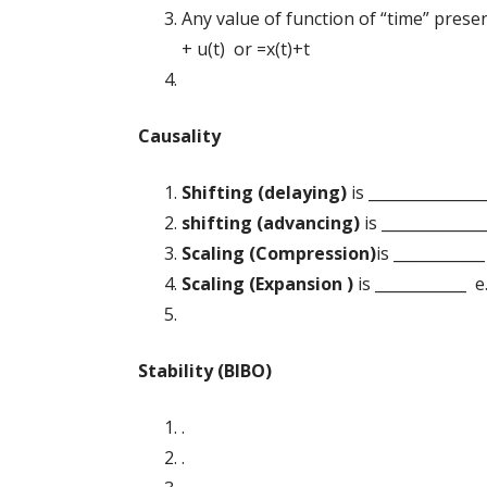
Any value of function of “time” presen
+ u(t) or =x(t)+t
Causality
Shifting (delaying)
is ________________
shifting (advancing)
is _______________
Scaling (Compression)
is ____________
Scaling (
Expansion )
is ____________ e.
Stability (BIBO)
.
.