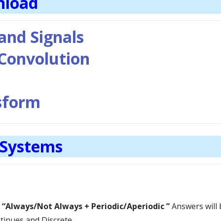
nload
 and Signals
 Convolution
nsform
 Systems
s
“Always/Not Always +
Periodic/Aperiodic
”
Answers will 
tinues and Discrete