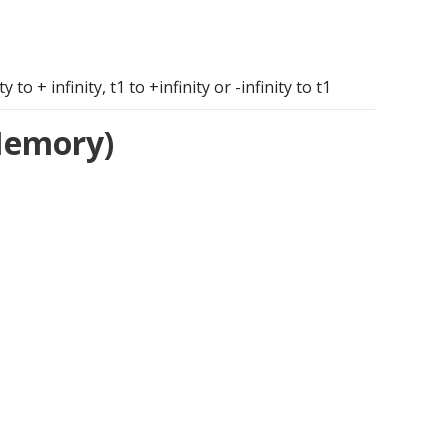
o + infinity, t1 to +infinity or -infinity to t1
 Memory)