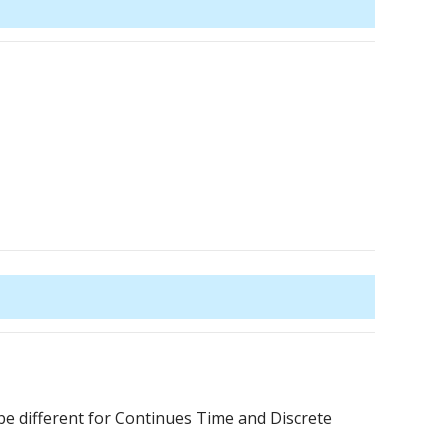
be different for Continues Time and Discrete