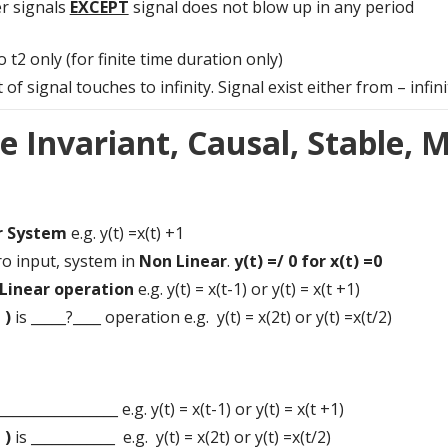
r signals
EXCEPT
signal does not blow up in any period
t2 only (for finite time duration only)
ignal touches to infinity. Signal exist either from – infinity t
e Invariant, Causal, Stable,
r System
e.g. y(t) =x(t) +1
ro input, system in
Non Linear
.
y(t) =/ 0 for x(t) =0
Linear operation
e.g. y(t) = x(t-1) or y(t) = x(t +1)
 )
is _____?____ operation e.g. y(t) = x(2t) or y(t) =x(t/2)
_________________ e.g. y(t) = x(t-1) or y(t) = x(t +1)
 )
is ____________ e.g. y(t) = x(2t) or y(t) =x(t/2)