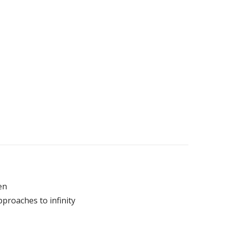
en
pproaches to infinity