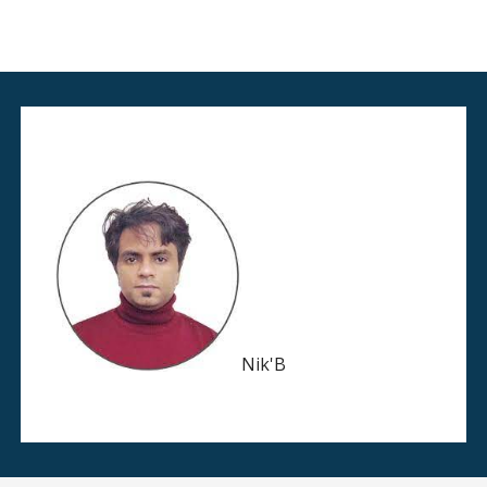
Nik'B