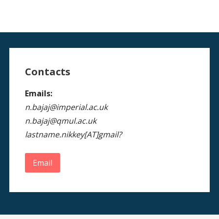
Contacts
Emails:
n.bajaj@imperial.ac.uk
n.bajaj@qmul.ac.uk
lastname.nikkey[AT]gmail?
Email