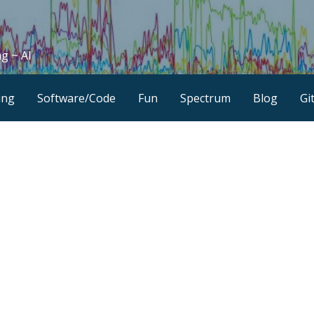
g ~ AI
ing
Software/Code
Fun
Spectrum
Blog
Gi