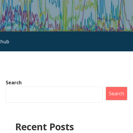
thub
Search
Search
Recent Posts