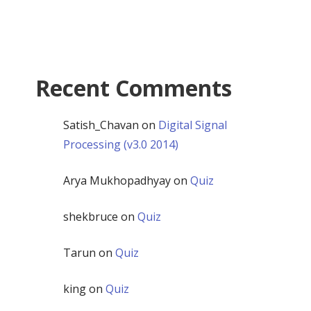
Recent Comments
Satish_Chavan
on
Digital Signal
Processing (v3.0 2014)
Arya Mukhopadhyay
on
Quiz
shekbruce
on
Quiz
Tarun
on
Quiz
king
on
Quiz