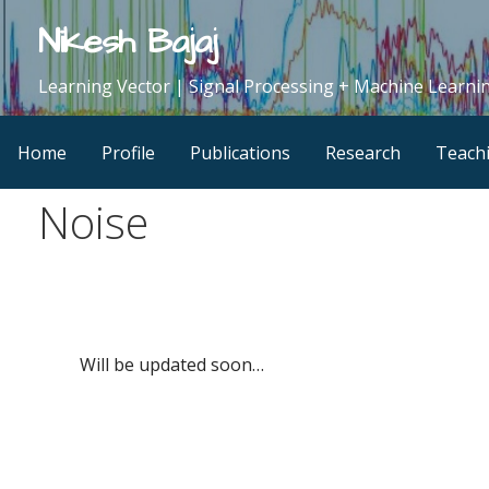
Skip
Nikesh Bajaj
to
content
Learning Vector | Signal Processing + Machine Learnin
Home
Profile
Publications
Research
Teach
Noise
Will be updated soon…