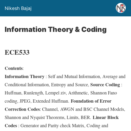
Nikesh Bajaj
Information Theory & Coding
ECE533
Contents
:
Information Theory
: Self and Mutual Information, Average and
Source Coding
Conditional Information, Entropy and Source,
:
Huffman, Runlength, Lempel ziv, Arithmetic, Shannon Fano
Foundation of Error
coding, JPEG, Extended Huffman.
Correction Codes
: Channel, AWGN and BSC Channel Models,
Linear Block
Shannon and Nyquist Theorems, Limits, BER.
Codes
: Generator and Parity check Matrix, Coding and