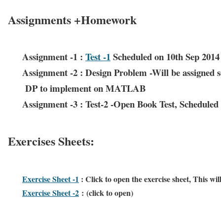
Assignments +Homework
Assignment -1 :
Test -1
Scheduled on 10th Sep 2014 
Assignment -2 : Design Problem -Will be assigned s
DP to implement on MATLAB
Assignment -3 : Test-2 -Open Book Test, Schedule
Exercises Sheets:
Exercise Sheet -1
: Click to open the exercise sheet, This w
Exercise Sheet -2
: (click to open)