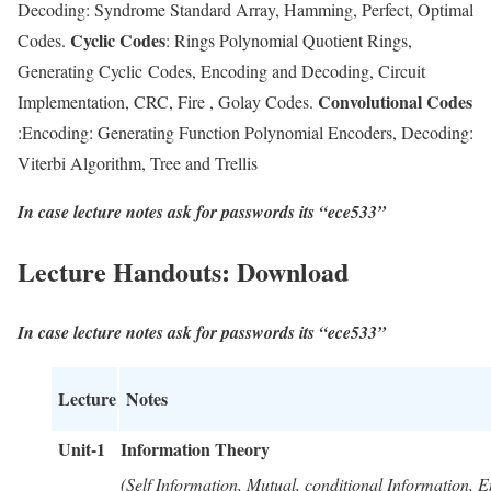
Decoding: Syndrome Standard Array, Hamming, Perfect, Optimal
Cyclic Codes
Codes.
: Rings Polynomial Quotient Rings,
Generating Cyclic Codes, Encoding and Decoding, Circuit
Convolutional Codes
Implementation, CRC, Fire , Golay Codes.
:Encoding: Generating Function Polynomial Encoders, Decoding:
Viterbi Algorithm, Tree and Trellis
In case lecture notes ask for passwords its “ece533”
Lecture Handouts: Download
In case lecture notes ask for passwords its “ece533”
Lecture
Notes
Unit-1
Information Theory
(Self Information, Mutual, conditional Information, E