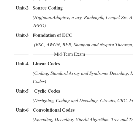
Unit-2
Source Coding
(Huffman:Adaptive, n-ary, Runlength, Lempel-Ziv, A
JPEG)
Unit-3
Foundation of ECC
(BSC, AWGN, BER, Shannon and Nyquist Theorem
———
————–Mid-Term Exam——————————
Unit-4
Linear Codes
(Coding, Standard Array and Syndrome Decoding, H
Codes)
Unit-5
Cyclic Codes
(Designing, Coding and Decoding, Circuits, CRC, F
Unit-6
Convolutional Codes
(Encoding, Decoding: Viterbi Algorithm, Tree and Tre