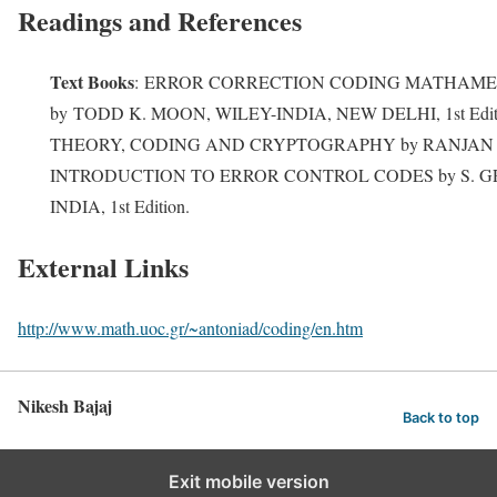
Readings and References
Text Books
:
ERROR CORRECTION CODING MATHAME
by
TODD K. MOON, WILEY-INDIA, NEW DELHI, 1st Editio
THEORY, CODING AND CRYPTOGRAPHY by RANJAN BOSE
INTRODUCTION TO ERROR CONTROL CODES by S. G
INDIA, 1st Edition.
External Links
http://www.math.uoc.gr/~antoniad/coding/en.htm
Nikesh Bajaj
Back to top
Exit mobile version