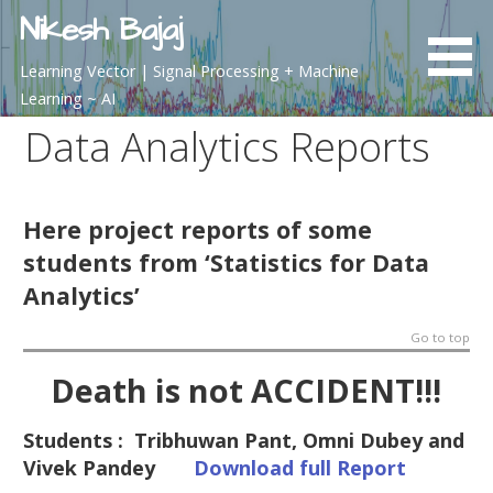
Skip
Nikesh Bajaj
to
content
Learning Vector | Signal Processing + Machine
Learning ~ AI
Data Analytics Reports
Here project reports of some
students from ‘Statistics for Data
Analytics’
Go to top
Death is not ACCIDENT!!!
Students : Tribhuwan Pant, Omni Dubey and
Vivek Pandey
Download full Report