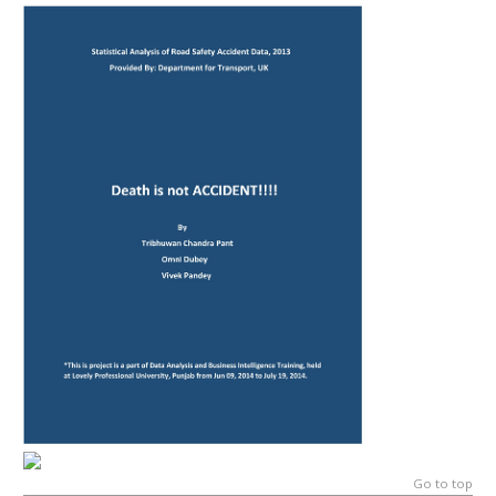
Go to top