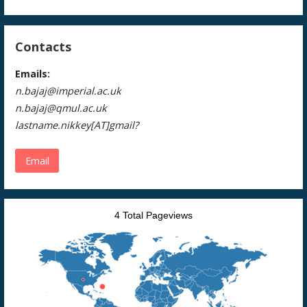
Contacts
Emails:
n.bajaj@imperial.ac.uk
n.bajaj@qmul.ac.uk
lastname.nikkey[AT]gmail?
Email
4 Total Pageviews