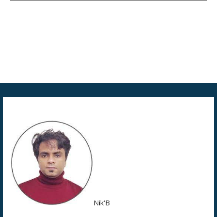
Nik'B